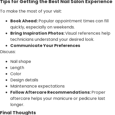
Tips for Getting the Best Nail Salon Experience
To make the most of your visit:
Book Ahead:
Popular appointment times can fill
quickly, especially on weekends.
Bring Inspiration Photos:
Visual references help
technicians understand your desired look.
Communicate Your Preferences
Discuss:
Nail shape
Length
Color
Design details
Maintenance expectations
Follow Aftercare Recommendations:
Proper
aftercare helps your manicure or pedicure last
longer.
Final Thoughts