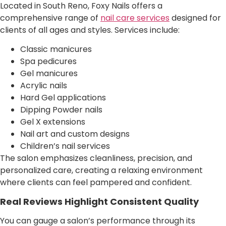
Located in South Reno, Foxy Nails offers a
comprehensive range of
nail care services
designed for
clients of all ages and styles. Services include:
Classic manicures
Spa pedicures
Gel manicures
Acrylic nails
Hard Gel applications
Dipping Powder nails
Gel X extensions
Nail art and custom designs
Children’s nail services
The salon emphasizes cleanliness, precision, and
personalized care, creating a relaxing environment
where clients can feel pampered and confident.
Real Reviews Highlight Consistent Quality
You can gauge a salon’s performance through its