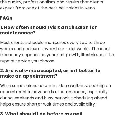
the quality, professionalism, and results that clients
expect from one of the best nail salons in Reno.
FAQs
1. How often should I visit a nail salon for
maintenance?
Most clients schedule manicures every two to three
weeks and pedicures every four to six weeks. The ideal
frequency depends on your nail growth, lifestyle, and the
type of service you choose.
2. Are walk-ins accepted, or is it better to
make an appointment?
While some salons accommodate walk-ins, booking an
appointment in advance is recommended, especially
during weekends and busy periods. Scheduling ahead
helps ensure shorter wait times and availability.
3. What should I do before my nail