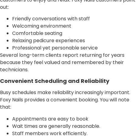
out:
Friendly conversations with staff
Welcoming environment
Comfortable seating
Relaxing pedicure experiences
Professional yet personable service
Several long-term clients report returning for years
because they feel valued and remembered by their
technicians.
Convenient Scheduling and Reliability
Busy schedules make reliability increasingly important.
Foxy Nails provides a convenient booking. You will note
that:
Appointments are easy to book
Wait times are generally reasonable.
Staff members work efficiently.