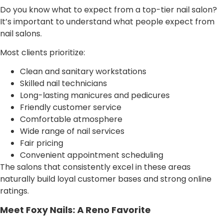
Do you know what to expect from a top-tier nail salon?
It’s important to understand what people expect from
nail salons.
Most clients prioritize:
Clean and sanitary workstations
Skilled nail technicians
Long-lasting manicures and pedicures
Friendly customer service
Comfortable atmosphere
Wide range of nail services
Fair pricing
Convenient appointment scheduling
The salons that consistently excel in these areas
naturally build loyal customer bases and strong online
ratings.
Meet Foxy Nails: A Reno Favorite