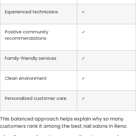
Experienced technicians
✓
Positive community
✓
recommendations
Family-friendly services
✓
Clean environment
✓
Personalized customer care
✓
This balanced approach helps explain why so many
customers rank it among the best nail salons in Reno.