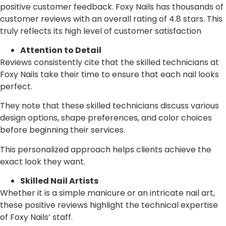
positive customer feedback. Foxy Nails has thousands of
customer reviews with an overall rating of 4.8 stars. This
truly reflects its high level of customer satisfaction
Attention to Detail
Reviews consistently cite that the skilled technicians at
Foxy Nails take their time to ensure that each nail looks
perfect.
They note that these skilled technicians discuss various
design options, shape preferences, and color choices
before beginning their services.
This personalized approach helps clients achieve the
exact look they want.
Skilled Nail Artists
Whether it is a simple manicure or an intricate nail art,
these positive reviews highlight the technical expertise
of Foxy Nails’ staff.