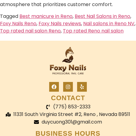
atmosphere that prioritizes customer comfort.
Tagged
Best manicure in Reno
,
Best Nail Salons in Reno
,
Foxy Nails Reno
,
Foxy Nails reviews
,
Nail salons in Reno NV
,
Top rated nail salon Reno
,
Top rated Reno nail salon
CONTACT
(775) 853-2333
11331 South Virginia Street #2, Reno , Nevada 89511
duycuong301@gmail.com
BUSINESS HOURS