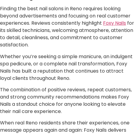
Finding the best nail salons in Reno requires looking
beyond advertisements and focusing on real customer
experiences. Reviews consistently highlight
Foxy Nails
for
its skilled technicians, welcoming atmosphere, attention
to detail, cleanliness, and commitment to customer
satisfaction.
Whether you’re seeking a simple manicure, an indulgent
spa pedicure, or a complete nail transformation, Foxy
Nails has built a reputation that continues to attract
loyal clients throughout Reno.
The combination of positive reviews, repeat customers,
and strong community recommendations makes Foxy
Nails a standout choice for anyone looking to elevate
their nail care experience.
When real Reno residents share their experiences, one
message appears again and again: Foxy Nails delivers