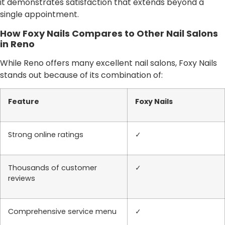
it demonstrates satisfaction that extends beyond a
single appointment.
How Foxy Nails Compares to Other Nail Salons
in Reno
While Reno offers many excellent nail salons, Foxy Nails
stands out because of its combination of:
Feature
Foxy Nails
Strong online ratings
✓
Thousands of customer
✓
reviews
Comprehensive service menu
✓