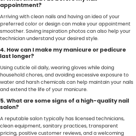
appointment?
Arriving with clean nails and having an idea of your
preferred color or design can make your appointment
smoother. Saving inspiration photos can also help your
technician understand your desired style.
4. How can I make my manicure or pedicure
last longer?
Using cuticle oil daily, wearing gloves while doing
household chores, and avoiding excessive exposure to
water and harsh chemicals can help maintain your nails
and extend the life of your manicure.
5. What are some signs of a high-quality nail
salon?
A reputable salon typically has licensed technicians,
clean equipment, sanitary practices, transparent
pricing, positive customer reviews, and a welcoming