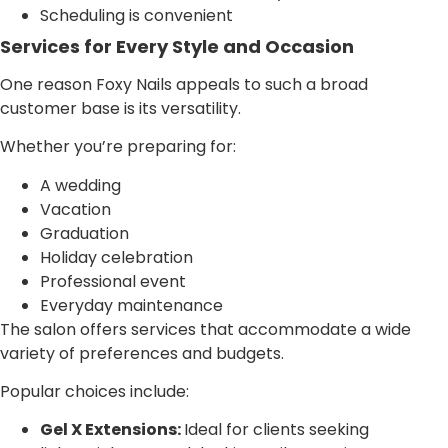
Scheduling is convenient
Services for Every Style and Occasion
One reason Foxy Nails appeals to such a broad
customer base is its versatility.
Whether you’re preparing for:
A wedding
Vacation
Graduation
Holiday celebration
Professional event
Everyday maintenance
The salon offers services that accommodate a wide
variety of preferences and budgets.
Popular choices include:
Gel X Extensions:
Ideal for clients seeking