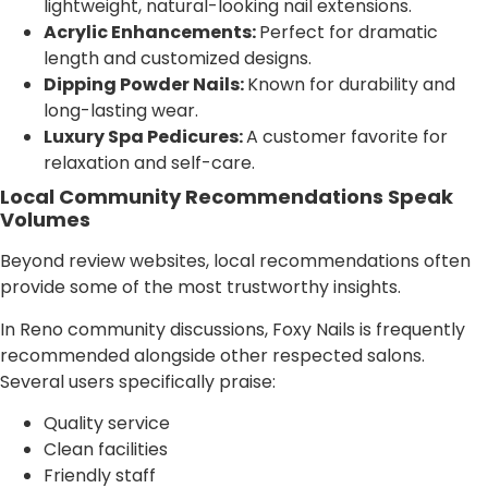
lightweight, natural-looking nail extensions.
Acrylic Enhancements:
Perfect for dramatic
length and customized designs.
Dipping Powder Nails:
Known for durability and
long-lasting wear.
Luxury Spa Pedicures:
A customer favorite for
relaxation and self-care.
Local Community Recommendations Speak
Volumes
Beyond review websites, local recommendations often
provide some of the most trustworthy insights.
In Reno community discussions, Foxy Nails is frequently
recommended alongside other respected salons.
Several users specifically praise:
Quality service
Clean facilities
Friendly staff