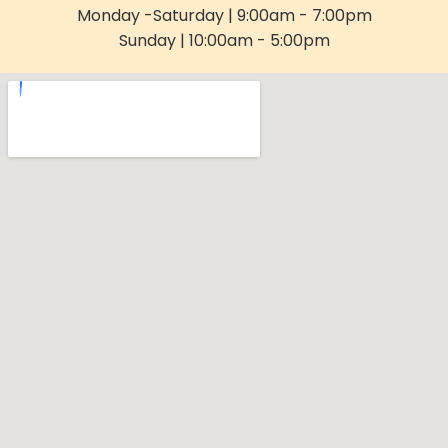
Monday -Saturday | 9:00am - 7:00pm
Sunday | 10:00am - 5:00pm