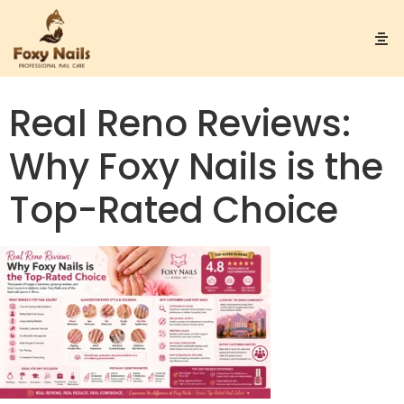
Real Reno Reviews:
Why Foxy Nails is the
Top-Rated Choice