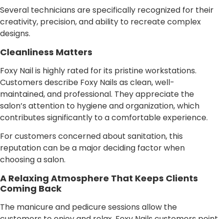
Several technicians are specifically recognized for their
creativity, precision, and ability to recreate complex
designs.
Cleanliness Matters
Foxy Nail is highly rated for its pristine workstations.
Customers describe Foxy Nails as clean, well-
maintained, and professional. They appreciate the
salon’s attention to hygiene and organization, which
contributes significantly to a comfortable experience.
For customers concerned about sanitation, this
reputation can be a major deciding factor when
choosing a salon.
A Relaxing Atmosphere That Keeps Clients
Coming Back
The manicure and pedicure sessions allow the
customers to enjoy and relax. Foxy Nails customers point