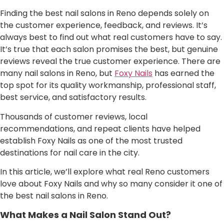
Finding the best nail salons in Reno depends solely on
the customer experience, feedback, and reviews. It’s
always best to find out what real customers have to say.
It’s true that each salon promises the best, but genuine
reviews reveal the true customer experience. There are
many nail salons in Reno, but
Foxy Nails
has earned the
top spot for its quality workmanship, professional staff,
best service, and satisfactory results.
Thousands of customer reviews, local
recommendations, and repeat clients have helped
establish Foxy Nails as one of the most trusted
destinations for nail care in the city.
In this article, we’ll explore what real Reno customers
love about Foxy Nails and why so many consider it one of
the best nail salons in Reno.
What Makes a Nail Salon Stand Out?