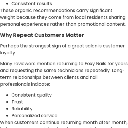
Consistent results
These organic recommendations carry significant
weight because they come from local residents sharing
personal experiences rather than promotional content.
Why Repeat Customers Matter
Perhaps the strongest sign of a great salon is customer
loyalty.
Many reviewers mention returning to Foxy Nails for years
and requesting the same technicians repeatedly. Long-
term relationships between clients and nail
professionals indicate:
Consistent quality
Trust
Reliability
Personalized service
When customers continue returning month after month,