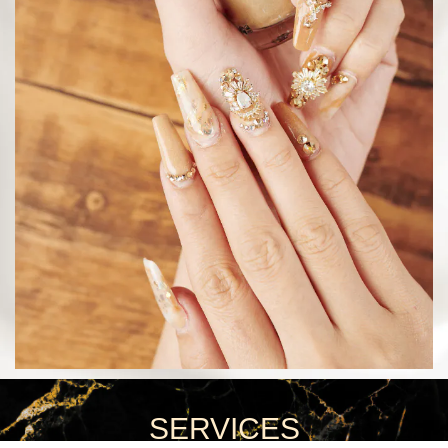
SERVICES