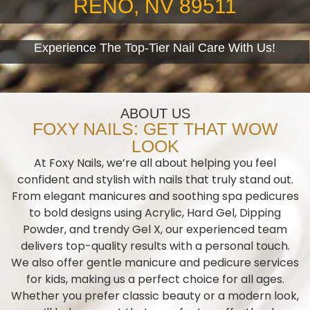
RENO, NV 89511
Experience The Top-Tier Nail Care With Us!
ABOUT US
FOXY NAILS: GET THAT WOW
LOOK
At Foxy Nails, we’re all about helping you feel
confident and stylish with nails that truly stand out.
From elegant manicures and soothing spa pedicures
to bold designs using Acrylic, Hard Gel, Dipping
Powder, and trendy Gel X, our experienced team
delivers top-quality results with a personal touch.
We also offer gentle manicure and pedicure services
for kids, making us a perfect choice for all ages.
Whether you prefer classic beauty or a modern look,