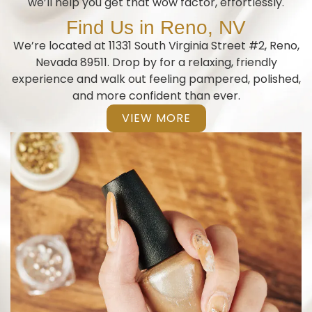
we’ll help you get that wow factor, effortlessly.
Find Us in Reno, NV
We’re located at 11331 South Virginia Street #2, Reno,
Nevada 89511. Drop by for a relaxing, friendly
experience and walk out feeling pampered, polished,
and more confident than ever.
VIEW MORE