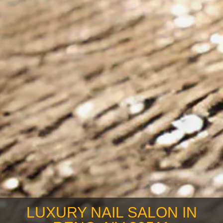
LUXURY NAIL SALON IN