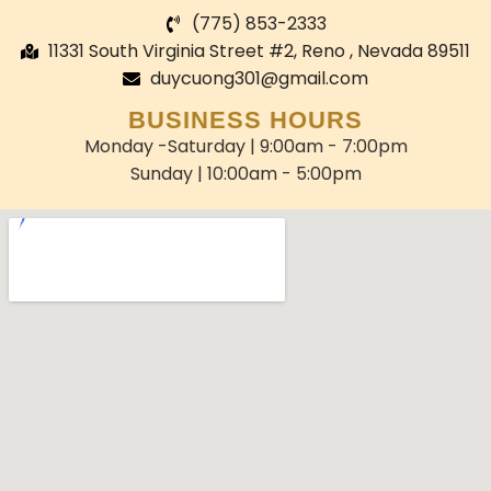
(775) 853-2333
11331 South Virginia Street #2, Reno , Nevada 89511
duycuong301@gmail.com
BUSINESS HOURS
Monday -Saturday | 9:00am - 7:00pm
Sunday | 10:00am - 5:00pm