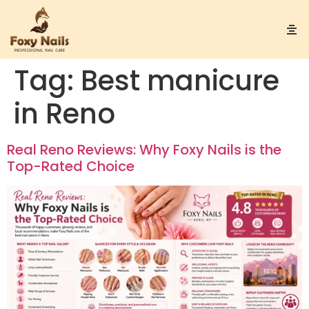
Tag:
Best manicure
in Reno
Real Reno Reviews: Why Foxy Nails is the
Top-Rated Choice