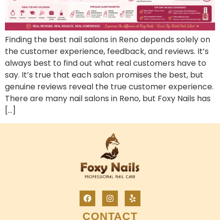
Finding the best nail salons in Reno depends solely on
the customer experience, feedback, and reviews. It’s
always best to find out what real customers have to
say. It’s true that each salon promises the best, but
genuine reviews reveal the true customer experience.
There are many nail salons in Reno, but Foxy Nails has
[…]
CONTACT