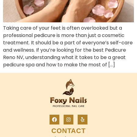
Taking care of your feet is often overlooked but a
professional pedicure is more than just a cosmetic
treatment. It should be a part of everyone’s self-care
and wellness. If you’re looking for the best Pedicure
Reno NV, understanding what it takes to be a great
pedicure spa and how to make the most of […]
CONTACT