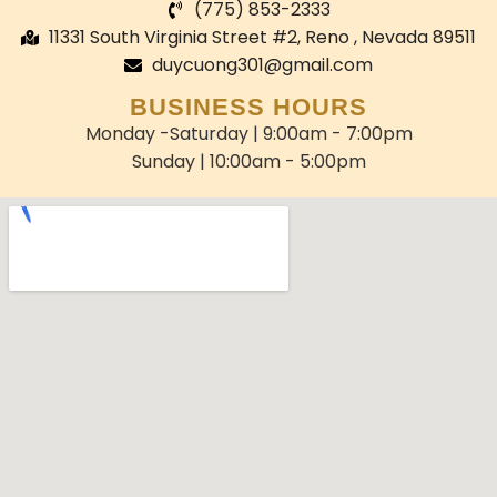
(775) 853-2333
11331 South Virginia Street #2, Reno , Nevada 89511
duycuong301@gmail.com
BUSINESS HOURS
Monday -Saturday | 9:00am - 7:00pm
Sunday | 10:00am - 5:00pm