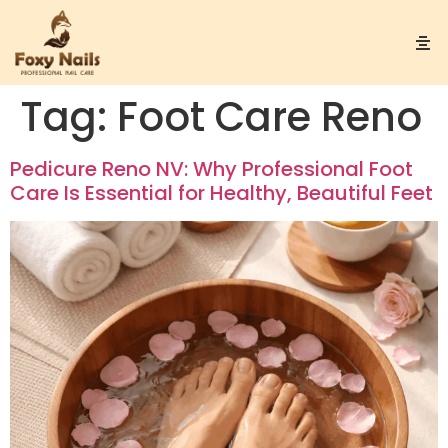
Tag:
Foot Care Reno
Pedicure Reno NV: Why Professional Foot
Care Is Essential for Healthy, Beautiful Feet