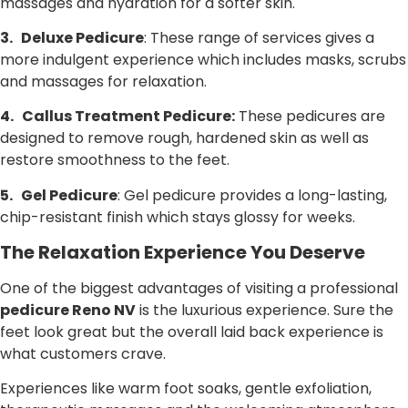
massages and hydration for a softer skin.
3.
Deluxe Pedicure
: These range of services gives a
more indulgent experience which includes masks, scrubs
and massages for relaxation.
4.
Callus Treatment Pedicure:
These pedicures are
designed to remove rough, hardened skin as well as
restore smoothness to the feet.
5.
Gel Pedicure
: Gel pedicure provides a long-lasting,
chip-resistant finish which stays glossy for weeks.
The Relaxation Experience You Deserve
One of the biggest advantages of visiting a professional
pedicure Reno NV
is the luxurious experience. Sure the
feet look great but the overall laid back experience is
what customers crave.
Experiences like warm foot soaks, gentle exfoliation,