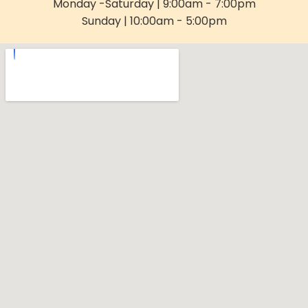
Monday -Saturday | 9:00am - 7:00pm
Sunday | 10:00am - 5:00pm