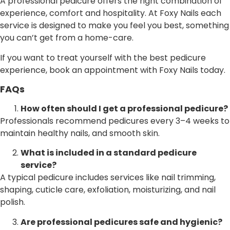
A professional pedicure offers the right combination of
experience, comfort and hospitality. At Foxy Nails each
service is designed to make you feel you best, something
you can’t get from a home-care.
If you want to treat yourself with the best pedicure
experience, book an appointment with Foxy Nails today.
FAQs
How often should I get a professional pedicure?
Professionals recommend pedicures every 3–4 weeks to
maintain healthy nails, and smooth skin.
What is included in a standard pedicure
service?
A typical pedicure includes services like nail trimming,
shaping, cuticle care, exfoliation, moisturizing, and nail
polish.
Are professional pedicures safe and hygienic?