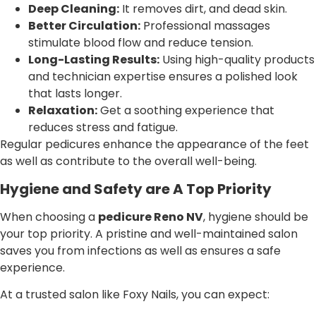
Deep Cleaning:
It removes dirt, and dead skin.
Better Circulation:
Professional massages
stimulate blood flow and reduce tension.
Long-Lasting Results:
Using high-quality products
and technician expertise ensures a polished look
that lasts longer.
Relaxation:
Get a soothing experience that
reduces stress and fatigue.
Regular pedicures enhance the appearance of the feet
as well as contribute to the overall well-being.
Hygiene and Safety are A Top Priority
When choosing a
pedicure Reno NV
, hygiene should be
your top priority. A pristine and well-maintained salon
saves you from infections as well as ensures a safe
experience.
At a trusted salon like Foxy Nails, you can expect: