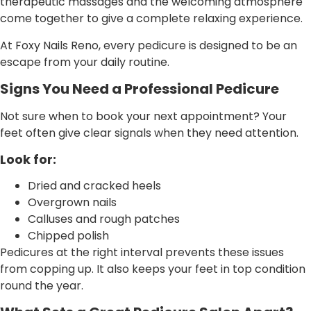
therapeutic massages and the welcoming atmosphere
come together to give a complete relaxing experience.
At Foxy Nails Reno, every pedicure is designed to be an
escape from your daily routine.
Signs You Need a Professional Pedicure
Not sure when to book your next appointment? Your
feet often give clear signals when they need attention.
Look for:
Dried and cracked heels
Overgrown nails
Calluses and rough patches
Chipped polish
Pedicures at the right interval prevents these issues
from copping up. It also keeps your feet in top condition
round the year.