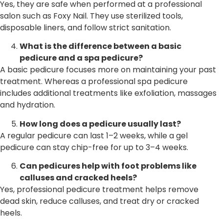
Yes, they are safe when performed at a professional
salon such as Foxy Nail. They use sterilized tools,
disposable liners, and follow strict sanitation.
What is the difference between a basic
pedicure and a spa pedicure?
A basic pedicure focuses more on maintaining your past
treatment. Whereas a professional spa pedicure
includes additional treatments like exfoliation, massages
and hydration.
How long does a pedicure usually last?
A regular pedicure can last 1–2 weeks, while a gel
pedicure can stay chip-free for up to 3–4 weeks.
Can pedicures help with foot problems like
calluses and cracked heels?
Yes, professional pedicure treatment helps remove
dead skin, reduce calluses, and treat dry or cracked
heels.