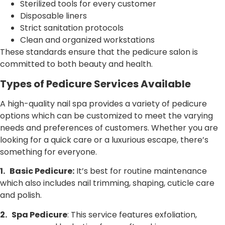
Sterilized tools for every customer
Disposable liners
Strict sanitation protocols
Clean and organized workstations
These standards ensure that the pedicure salon is
committed to both beauty and health.
Types of Pedicure Services Available
A high-quality nail spa provides a variety of pedicure
options which can be customized to meet the varying
needs and preferences of customers. Whether you are
looking for a quick care or a luxurious escape, there’s
something for everyone.
1.
Basic Pedicure:
It’s best for routine maintenance
which also includes nail trimming, shaping, cuticle care
and polish.
2.
Spa Pedicure
: This service features exfoliation,