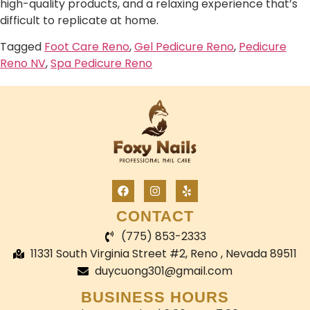
high-quality products, and a relaxing experience that’s
difficult to replicate at home.
Tagged
Foot Care Reno
,
Gel Pedicure Reno
,
Pedicure
Reno NV
,
Spa Pedicure Reno
CONTACT
(775) 853-2333
11331 South Virginia Street #2, Reno , Nevada 89511
duycuong301@gmail.com
BUSINESS HOURS