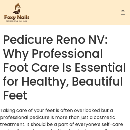
Pedicure Reno NV:
Why Professional
Foot Care Is Essential
for Healthy, Beautiful
Feet
Taking care of your feet is often overlooked but a
professional pedicure is more than just a cosmetic
treatment. It should be a part of everyone’s self-care