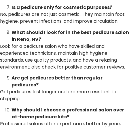
Is a pedicure only for cosmetic purposes?
No, pedicures are not just cosmetic. They maintain foot
hygiene, prevent infections, and improve circulation.
What should I look for in the best pedicure salon
in Reno, NV?
Look for a pedicure salon who have skilled and
experienced technicians, maintain high hygiene
standards, use quality products, and have a relaxing
environment; also check for positive customer reviews.
Are gel pedicures better than regular
pedicures?
Gel pedicures last longer and are more resistant to
chipping.
Why should I choose a professional salon over
at-home pedicure kits?
Professional salons offer expert care, better hygiene,