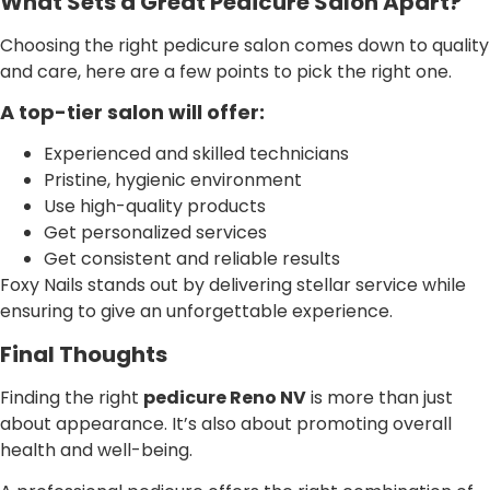
What Sets a Great Pedicure Salon Apart?
Choosing the right pedicure salon comes down to quality
and care, here are a few points to pick the right one.
A top-tier salon will offer:
Experienced and skilled technicians
Pristine, hygienic environment
Use high-quality products
Get personalized services
Get consistent and reliable results
Foxy Nails stands out by delivering stellar service while
ensuring to give an unforgettable experience.
Final Thoughts
Finding the right
pedicure Reno NV
is more than just
about appearance. It’s also about promoting overall
health and well-being.