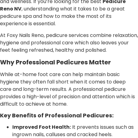
and wellness. If you’re looking for the best
Pedicure
Reno NV
, understanding what it takes to be a great
pedicure spa and how to make the most of its
experience is essential.
At Foxy Nails Reno, pedicure services combine relaxation,
hygiene and professional care which also leaves your
feet feeling refreshed, healthy and polished.
Why Professional Pedicures Matter
While at-home foot care can help maintain basic
hygiene they often fall short when it comes to deep
care and long-term results. A professional pedicure
provides a high-level of precision and attention which is
difficult to achieve at home.
Key Benefits of Professional Pedicures:
Improved Foot Health:
It prevents issues such as
ingrown nails, calluses and cracked heels.