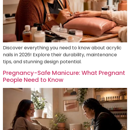
Discover everything you need to know about acrylic
nails in 2026! Explore their durability, maintenance
tips, and stunning design potential.
Pregnancy-Safe Manicure: What Pregnant
People Need to Know