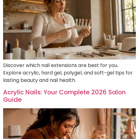
Discover which nail extensions are best for you.
Explore acrylic, hard gel, polygel, and soft-gel tips for
lasting beauty and nail health.
Acrylic Nails: Your Complete 2026 Salon
Guide