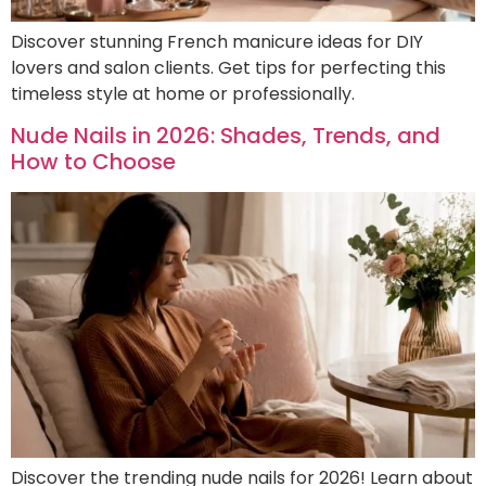
Discover stunning French manicure ideas for DIY
lovers and salon clients. Get tips for perfecting this
timeless style at home or professionally.
Nude Nails in 2026: Shades, Trends, and
How to Choose
Discover the trending nude nails for 2026! Learn about