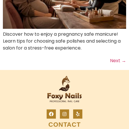
Discover how to enjoy a pregnancy safe manicure!
Learn tips for choosing safe polishes and selecting a
salon for a stress-free experience.
Next
→
CONTACT