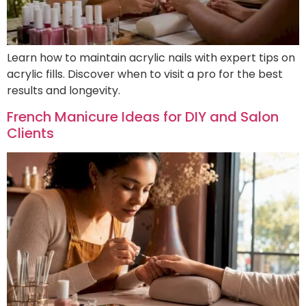
Learn how to maintain acrylic nails with expert tips on
acrylic fills. Discover when to visit a pro for the best
results and longevity.
French Manicure Ideas for DIY and Salon
Clients