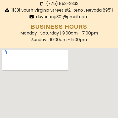
(775) 853-2333
11331 South Virginia Street #2, Reno , Nevada 89511
duycuong301@gmail.com
BUSINESS HOURS
Monday -Saturday | 9:00am - 7:00pm
Sunday | 10:00am - 5:00pm