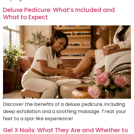
Deluxe Pedicure: What’s Included and
What to Expect
Discover the benefits of a deluxe pedicure, including
deep exfoliation and a soothing massage. Treat your
feet to a spa-like experience!
Gel X Nails: What They Are and Whether to