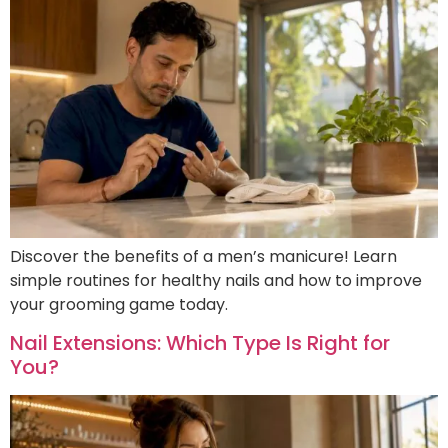
Discover the benefits of a men’s manicure! Learn
simple routines for healthy nails and how to improve
your grooming game today.
Nail Extensions: Which Type Is Right for
You?