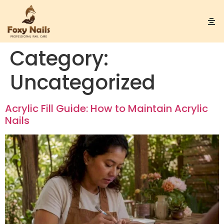
Category:
Uncategorized
Acrylic Fill Guide: How to Maintain Acrylic
Nails