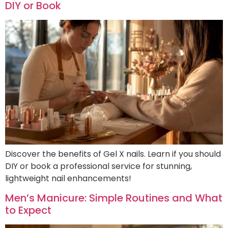
DIY or Book
Discover the benefits of Gel X nails. Learn if you should
DIY or book a professional service for stunning,
lightweight nail enhancements!
Men’s Manicure: Simple Routines and What
to Expect