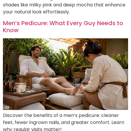
shades like milky pink and deep mocha that enhance
your natural look effortlessly.
Men’s Pedicure: What Every Guy Needs to
Know
Discover the benefits of a men’s pedicure: cleaner
feet, fewer ingrown nails, and greater comfort. Learn
why regular visits matter!