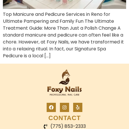
Top Manicure and Pedicure Services in Reno for
Ultimate Pampering and Family Fun The Ultimate
Treatment Guide: More Than Just a Polish Change A
standard manicure and pedicure can often feel like a
chore. However, at Foxy Nails, we have transformed it
into a relaxing ritual. In fact, our Signature Spa
Pedicure is a local […]
CONTACT
(775) 853-2333