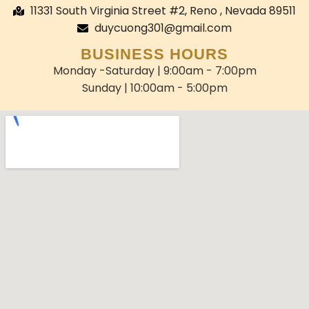
11331 South Virginia Street #2, Reno , Nevada 89511
duycuong301@gmail.com
BUSINESS HOURS
Monday -Saturday | 9:00am - 7:00pm
Sunday | 10:00am - 5:00pm