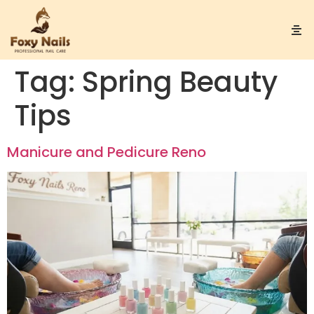
Tag:
Spring Beauty
Tips
Manicure and Pedicure Reno