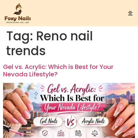
Tag:
Reno nail
trends
Gel vs. Acrylic: Which is Best for Your
Nevada Lifestyle?