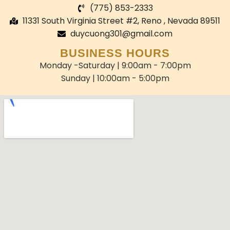
(775) 853-2333
11331 South Virginia Street #2, Reno , Nevada 89511
duycuong301@gmail.com
BUSINESS HOURS
Monday -Saturday | 9:00am - 7:00pm
Sunday | 10:00am - 5:00pm