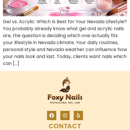
Gel vs. Acrylic: Which Is Best for Your Nevada Lifestyle?
You probably already know what gel and acrylic nails
are, the question is deciding which one actually fits
your lifestyle in Nevada climate. Your daily routines,
personal style and Nevada weather can influence how
your nails look and last. Today, clients want nails which
can […]
CONTACT