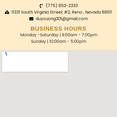
(775) 853-2333
11331 South Virginia Street #2, Reno , Nevada 89511
duycuong301@gmail.com
BUSINESS HOURS
Monday -Saturday | 9:00am - 7:00pm
Sunday | 10:00am - 5:00pm