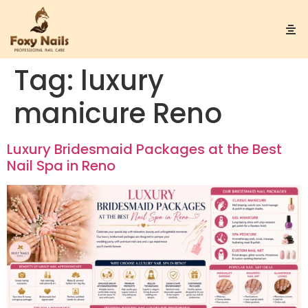
Tag:
luxury
manicure Reno
Luxury Bridesmaid Packages at the Best
Nail Spa in Reno