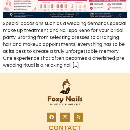
Special occasions such as a wedding demands special
make up treatment and Nail spa Reno for your bridal
party. Starting from selecting dresses to arranging
hair and makeup appointments, everything has to be
at its best to create a truly unforgettable memory.
One experience that often becomes a cherished pre-
wedding ritual is a relaxing nail […]
CONTACT