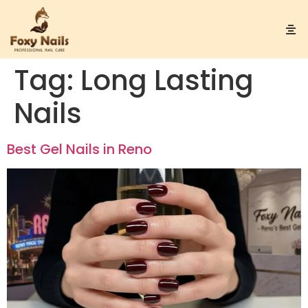
Tag:
Long Lasting
Nails
Best Gel Nails in Reno