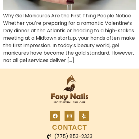
Why Gel Manicures Are the First Thing People Notice
Whether you’re preparing for a romantic Valentine’s
Day dinner at the Atlantis or heading to a high-stakes
meeting at a Midtown startup, your hands often make
the first impression. In today’s beauty world, gel
manicures have become the gold standard. However,
not all gel services deliver […]
CONTACT
(775) 853-2333