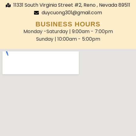
11331 South Virginia Street #2, Reno , Nevada 89511
duycuong301@gmail.com
BUSINESS HOURS
Monday -Saturday | 9:00am - 7:00pm
Sunday | 10:00am - 5:00pm