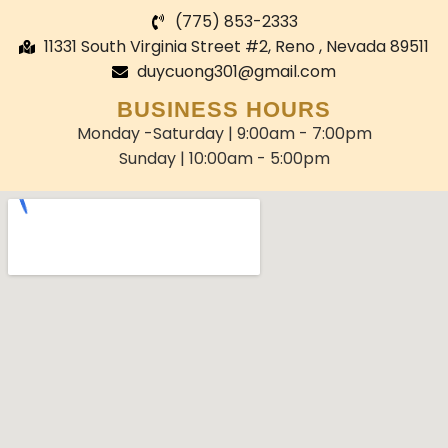
(775) 853-2333
11331 South Virginia Street #2, Reno , Nevada 89511
duycuong301@gmail.com
BUSINESS HOURS
Monday -Saturday | 9:00am - 7:00pm
Sunday | 10:00am - 5:00pm