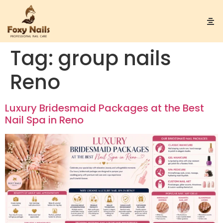
Tag:
group nails
Reno
Luxury Bridesmaid Packages at the Best
Nail Spa in Reno