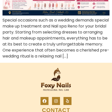
Special occasions such as a wedding demands special
make up treatment and Nail spa Reno for your bridal
party. Starting from selecting dresses to arranging
hair and makeup appointments, everything has to be
at its best to create a truly unforgettable memory.
One experience that often becomes a cherished pre-
wedding ritual is a relaxing nail […]
CONTACT