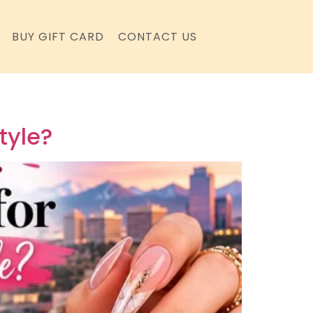
BUY GIFT CARD
CONTACT US
tyle?