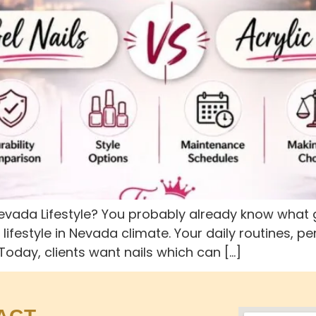
 Nevada Lifestyle? You probably already know what g
r lifestyle in Nevada climate. Your daily routines,
 Today, clients want nails which can […]