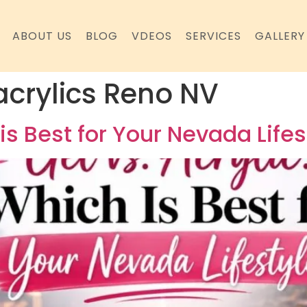
ABOUT US
BLOG
VDEOS
SERVICES
GALLERY
 acrylics Reno NV
 is Best for Your Nevada Lifes