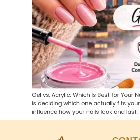
Gel vs. Acrylic: Which Is Best for Your
is deciding which one actually fits you
influence how your nails look and last.