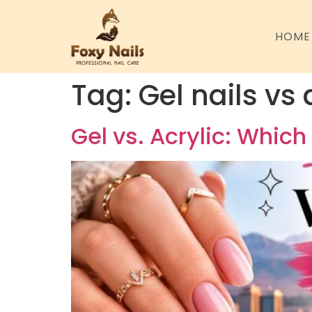
HOME
Tag:
Gel nails vs
Gel vs. Acrylic: Which