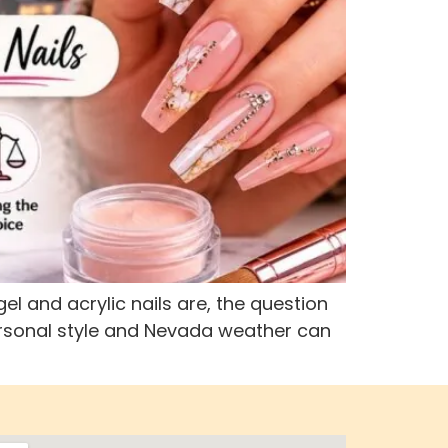
el and acrylic nails are, the question
 personal style and Nevada weather can