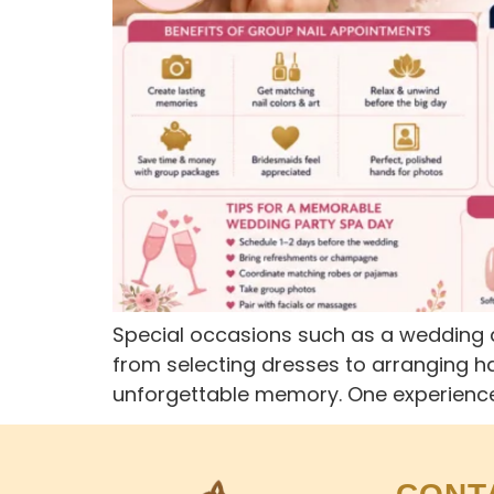
Special occasions such as a wedding d
from selecting dresses to arranging ha
unforgettable memory. One experience 