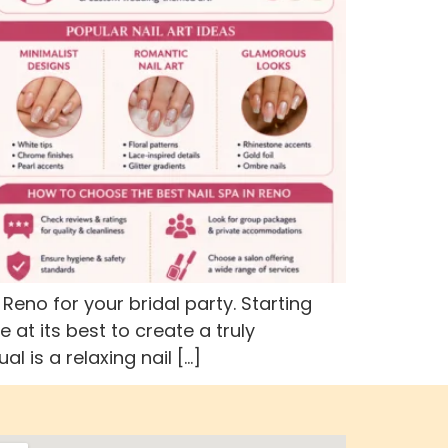
no for your bridal party. Starting
at its best to create a truly
 is a relaxing nail […]