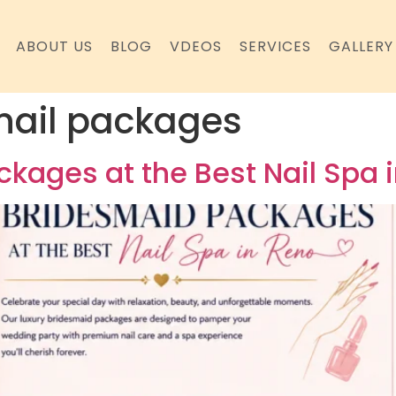
ABOUT US
BLOG
VDEOS
SERVICES
GALLERY
nail packages
kages at the Best Nail Spa 