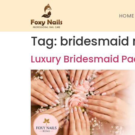
HOME
Tag:
bridesmaid 
Luxury Bridesmaid Pac