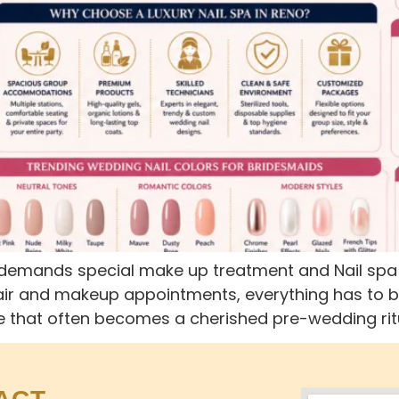
emands special make up treatment and Nail spa Re
ir and makeup appointments, everything has to be 
that often becomes a cherished pre-wedding ritual