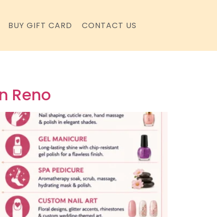
BUY GIFT CARD
CONTACT US
in Reno