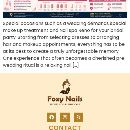
Special occasions such as a wedding demands special
make up treatment and Nail spa Reno for your bridal
party. Starting from selecting dresses to arranging
hair and makeup appointments, everything has to be
at its best to create a truly unforgettable memory.
One experience that often becomes a cherished pre-
wedding ritual is a relaxing nail […]
CONTACT