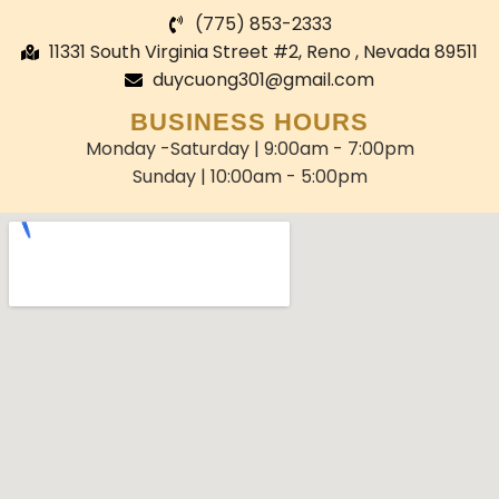
(775) 853-2333
11331 South Virginia Street #2, Reno , Nevada 89511
duycuong301@gmail.com
BUSINESS HOURS
Monday -Saturday | 9:00am - 7:00pm
Sunday | 10:00am - 5:00pm