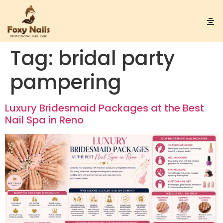
Tag:
bridal party
pampering
Luxury Bridesmaid Packages at the Best
Nail Spa in Reno