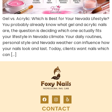
Gel vs. Acrylic: Which Is Best for Your Nevada Lifestyle?
You probably already know what gel and acrylic nails
are, the question is deciding which one actually fits
your lifestyle in Nevada climate. Your daily routines,
personal style and Nevada weather can influence how
your nails look and last. Today, clients want nails which
can […]
CONTACT