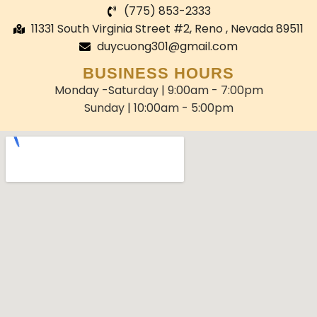
(775) 853-2333
11331 South Virginia Street #2, Reno , Nevada 89511
duycuong301@gmail.com
BUSINESS HOURS
Monday -Saturday | 9:00am - 7:00pm
Sunday | 10:00am - 5:00pm