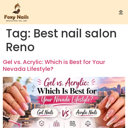
Tag:
Best nail salon
Reno
Gel vs. Acrylic: Which is Best for Your
Nevada Lifestyle?