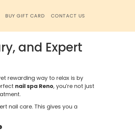
BUY GIFT CARD
CONTACT US
ry, and Expert
et rewarding way to relax is by
erfect
nail spa Reno
, you’re not just
eatment.
rt nail care. This gives you a
?