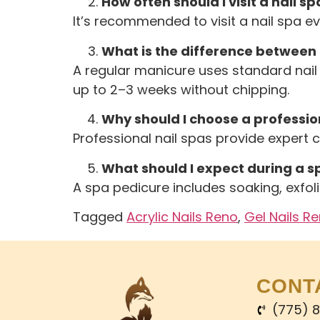
How often should I visit a nail sp
It’s recommended to visit a nail spa e
What is the difference between
A regular manicure uses standard nail 
up to 2–3 weeks without chipping.
Why should I choose a profession
Professional nail spas provide expert 
What should I expect during a s
A spa pedicure includes soaking, exfoli
Tagged
Acrylic Nails Reno
,
Gel Nails R
CONT
(775) 