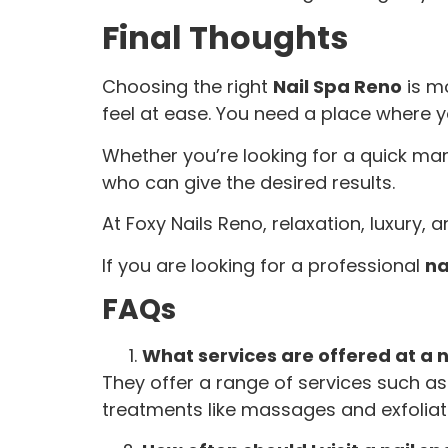
Final Thoughts
Choosing the right
Nail Spa Reno
is mo
feel at ease. You need a place where y
Whether you’re looking for a quick man
who can give the desired results.
At Foxy Nails Reno, relaxation, luxury,
If you are looking for a professional
na
FAQs
What services are offered at a n
They offer a range of services such as 
treatments like massages and exfoliat