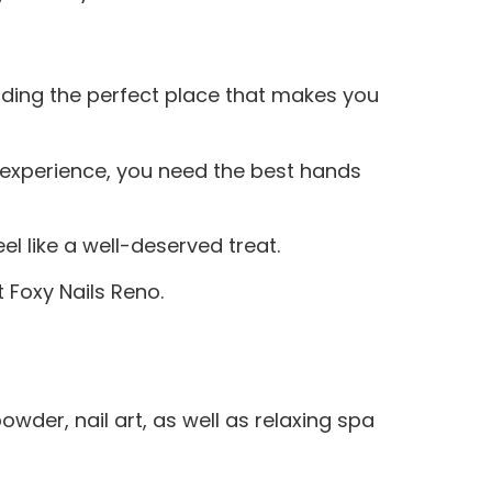
inding the perfect place that makes you
a experience, you need the best hands
l like a well-deserved treat.
 Foxy Nails Reno.
owder, nail art, as well as relaxing spa