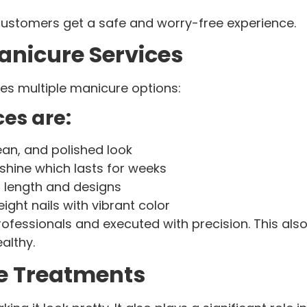
customers get a safe and worry-free experience.
anicure Services
es multiple manicure options:
es are:
ean, and polished look
shine which lasts for weeks
 length and designs
ight nails with vibrant color
ofessionals and executed with precision. This also 
althy.
re Treatments