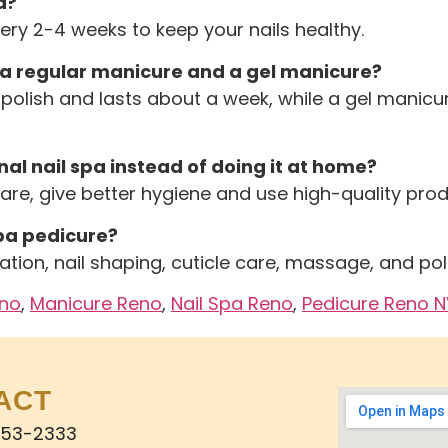
a?
very 2-4 weeks to keep your nails healthy.
 a regular manicure and a gel manicure?
polish and lasts about a week, while a gel manicu
al nail spa instead of doing it at home?
care, give better hygiene and use high-quality pr
pa pedicure?
ation, nail shaping, cuticle care, massage, and pol
eno
,
Manicure Reno
,
Nail Spa Reno
,
Pedicure Reno 
ACT
853-2333