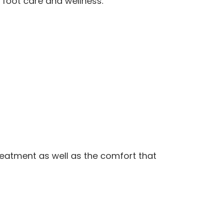
n foot care and wellness.
treatment as well as the comfort that