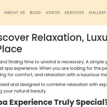
ABOUT US
BLOG
VDEOS
SERVICES
GALLERY
scover Relaxation, Luxu
Place
and finding time to unwind is necessary. A simple y
nail spa experience. When you are looking for the p
king for comfort, and relaxation with a luxurious tr
mized and designed to combine relaxation with expe
g your natural beauty.
a Experience Truly Special