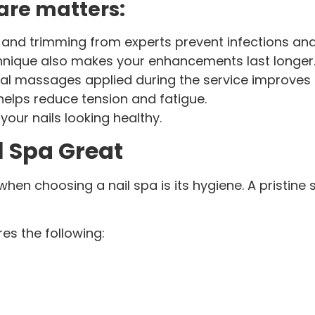
are matters:
e and trimming from experts prevent infections a
hnique also makes your enhancements last longer
al massages applied during the service improves 
helps reduce tension and fatigue.
 your nails looking healthy.
l Spa Great
n choosing a nail spa is its hygiene. A pristine s
res the following: