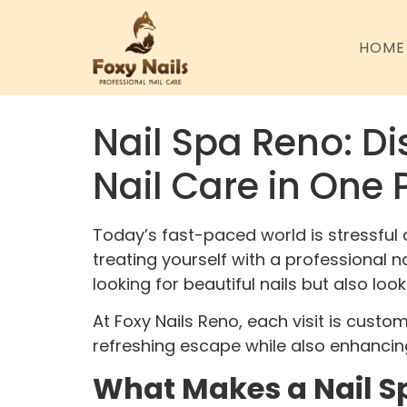
HOME
Nail Spa Reno: Di
Nail Care in One 
Today’s fast-paced world is stressful 
treating yourself with a professional 
looking for beautiful nails but also loo
At Foxy Nails Reno, each visit is custo
refreshing escape while also enhancin
What Makes a Nail Sp