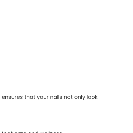
ensures that your nails not only look