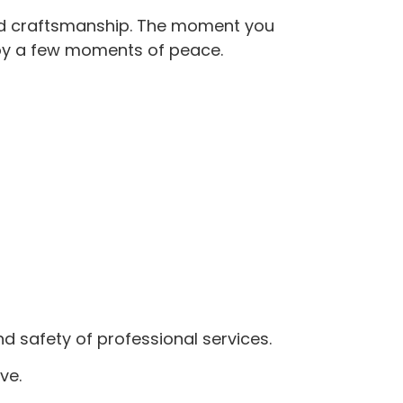
lled craftsmanship. The moment you
joy a few moments of peace.
nd safety of professional services.
ve.