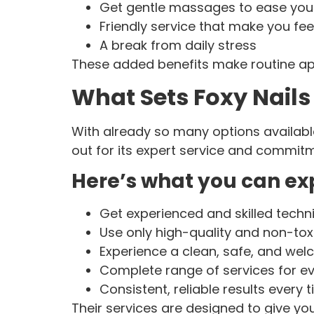
Get gentle massages to ease your
Friendly service that make you fe
A break from daily stress
These added benefits make routine app
What Sets Foxy Nails
With already so many options available
out for its expert service and commitm
Here’s what you can exp
Get experienced and skilled techn
Use only high-quality and non-tox
Experience a clean, safe, and we
Complete range of services for e
Consistent, reliable results every t
Their services are designed to give yo