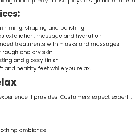
g it look pretty. It also plays a significant role i
ices:
 trimming, shaping and polishing
es exfoliation, massage and hydration
vanced treatments with masks and massages
 rough and dry skin
sting and glossy finish
 and healthy feet while you relax.
elax
e experience it provides. Customers expect expert 
oothing ambiance