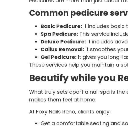
Pedicures are more than just about makin
Common pedicure serv
Basic Pedicure:
It includes basic
Spa Pedicure:
This service includ
Deluxe Pedicure:
It includes ad
Callus Removal:
It smoothes your
Gel Pedicure:
It gives you long-la
These services help you maintain a soft
Beautify while you R
What truly sets apart a nail spa is th
makes them feel at home.
At Foxy Nails Reno, clients enjoy:
Get a comfortable seating and s