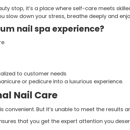
eauty stop, it’s a place where self-care meets ski
you slow down your stress, breathe deeply and en
ium nail spa experience?
re
nalized to customer needs
icure or pedicure into a luxurious experience.
nal Nail Care
 convenient. But it’s unable to meet the results a
nsures that you get the expert attention you deser