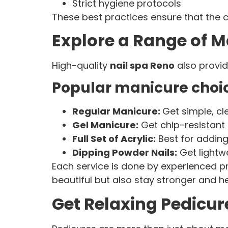
Strict hygiene protocols
These best practices ensure that the 
Explore a Range of M
High-quality
nail spa Reno
also provid
Popular manicure choic
Regular Manicure:
Get simple, cl
Gel Manicure:
Get chip-resistant 
Full Set of Acrylic:
Best for adding
Dipping Powder Nails:
Get lightwe
Each service is done by experienced pr
beautiful but also stay stronger and he
Get Relaxing Pedicu