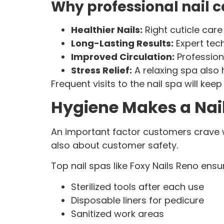
Why professional nail c
Healthier Nails:
Right cuticle car
Long-Lasting Results:
Expert tec
Improved Circulation:
Profession
Stress Relief:
A relaxing spa also 
Frequent visits to the nail spa will keep
Hygiene Makes a Nai
An important factor customers crave whe
also about customer safety.
Top nail spas like Foxy Nails Reno ensu
Sterilized tools after each use
Disposable liners for pedicure
Sanitized work areas