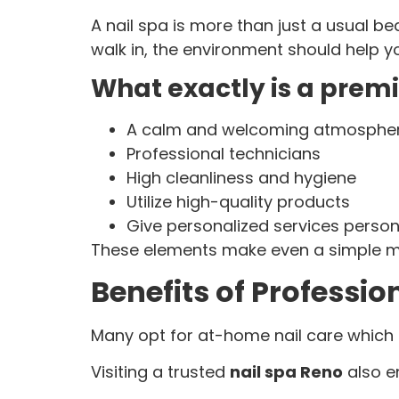
A nail spa is more than just a usual b
walk in, the environment should help 
What exactly is a prem
A calm and welcoming atmosphe
Professional technicians
High cleanliness and hygiene
Utilize high-quality products
Give personalized services perso
These elements make even a simple man
Benefits of Professio
Many opt for at-home nail care which is
Visiting a trusted
nail spa Reno
also e