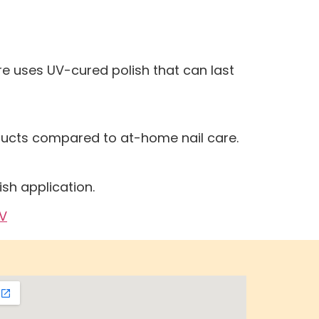
re uses UV-cured polish that can last
oducts compared to at-home nail care.
ish application.
NV