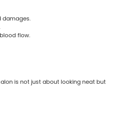
nd damages.
.
blood flow.
alon is not just about looking neat but