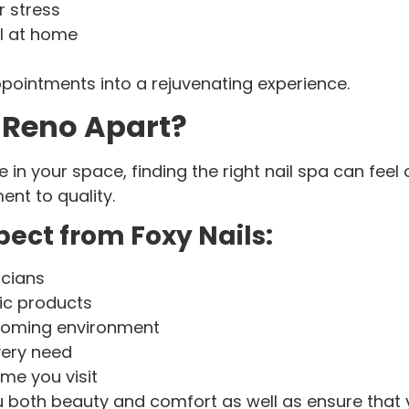
 stress
el at home
ointments into a rejuvenating experience.
 Reno Apart?
 in your space, finding the right nail spa can fee
ent to quality.
ect from Foxy Nails:
icians
ic products
lcoming environment
very need
ime you visit
u both beauty and comfort as well as ensure that y