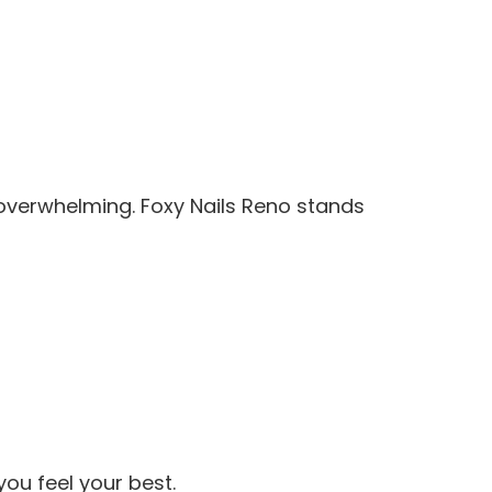
l overwhelming. Foxy Nails Reno stands
ou feel your best.