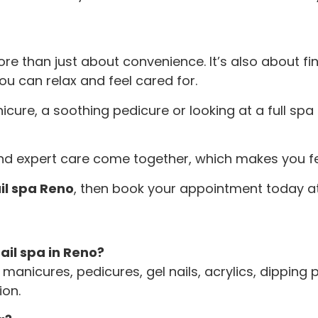
re than just about convenience. It’s also about f
ou can relax and feel cared for.
icure, a soothing pedicure or looking at a full sp
 and expert care come together, which makes you fee
il spa Reno
, then book your appointment today at
ail spa in Reno?
manicures, pedicures, gel nails, acrylics, dipping p
ion.