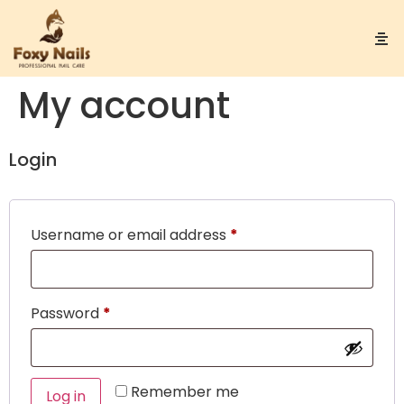
My account
Login
Username or email address
*
Password
*
Remember me
Log in