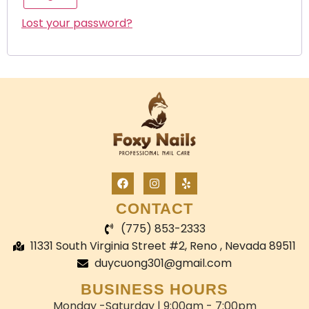
Lost your password?
CONTACT
(775) 853-2333
11331 South Virginia Street #2, Reno , Nevada 89511
duycuong301@gmail.com
BUSINESS HOURS
Monday -Saturday | 9:00am - 7:00pm