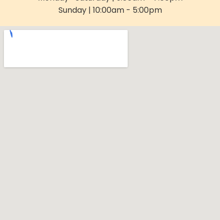
Sunday | 10:00am - 5:00pm