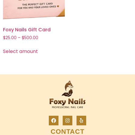
Foxy Nails Gift Card
$
25.00
–
$
500.00
Select amount
CONTACT