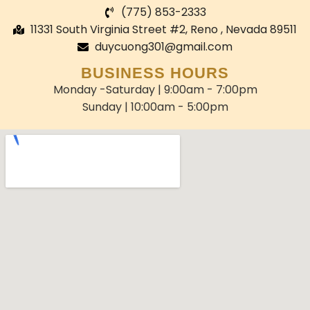
(775) 853-2333
11331 South Virginia Street #2, Reno , Nevada 89511
duycuong301@gmail.com
BUSINESS HOURS
Monday -Saturday | 9:00am - 7:00pm
Sunday | 10:00am - 5:00pm