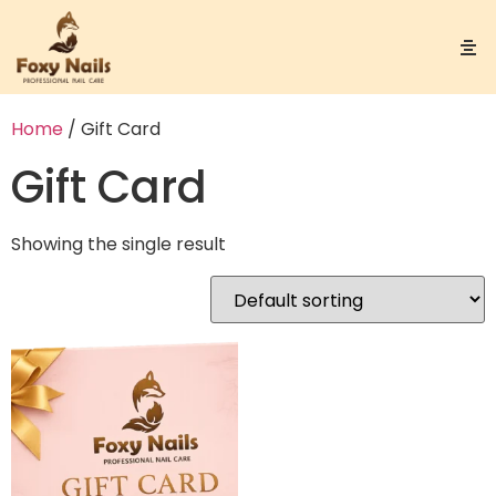
Home
/ Gift Card
Gift Card
Showing the single result