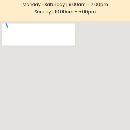
Monday -Saturday | 9:00am - 7:00pm
Sunday | 10:00am - 5:00pm