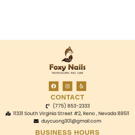
CONTACT
(775) 853-2333
11331 South Virginia Street #2, Reno , Nevada 89511
duycuong301@gmail.com
BUSINESS HOURS