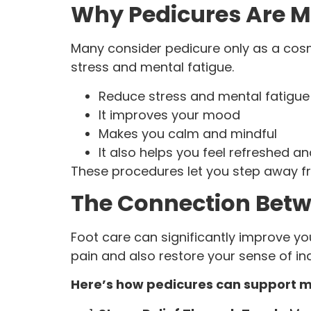
Why Pedicures Are M
Many consider pedicure only as a cosm
stress and mental fatigue.
Reduce stress and mental fatigue
It improves your mood
Makes you calm and mindful
It also helps you feel refreshed a
These procedures let you step away fr
The Connection Betw
Foot care can significantly improve yo
pain and also restore your sense of i
Here’s how pedicures can support m