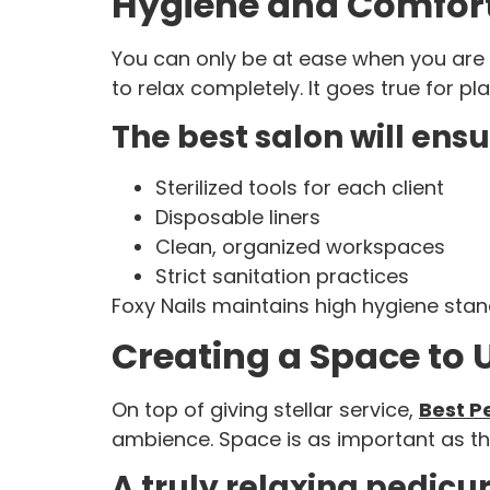
Hygiene and Comfor
You can only be at ease when you are su
to relax completely. It goes true for pl
The best salon will ensu
Sterilized tools for each client
Disposable liners
Clean, organized workspaces
Strict sanitation practices
Foxy Nails maintains high hygiene stand
Creating a Space to
On top of giving stellar service,
Best P
ambience. Space is as important as the
A truly relaxing pedicu