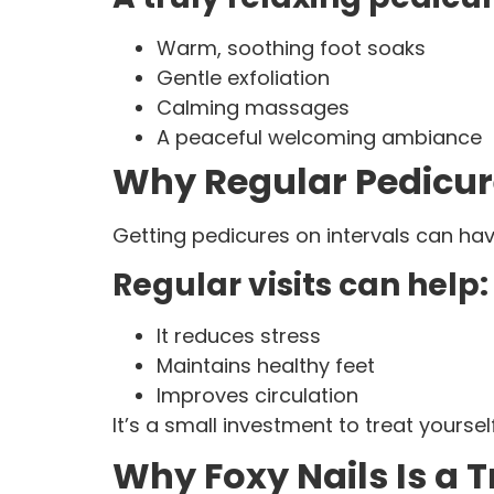
Warm, soothing foot soaks
Gentle exfoliation
Calming massages
A peaceful welcoming ambiance
Why Regular Pedicur
Getting pedicures on intervals can ha
Regular visits can help:
It reduces stress
Maintains healthy feet
Improves circulation
It’s a small investment to treat yoursel
Why Foxy Nails Is a 