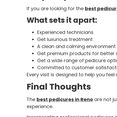
If you are looking for the
best pedicur
What sets it apart:
Experienced technicians
Get luxurious treatment
A clean and calming environment
Get premium products for better 
Get a wide range of pedicure opt
Committed to customer satisfact
Every visit is designed to help you feel
Final Thoughts
The
best pedicures in Reno
are not ju
experience.