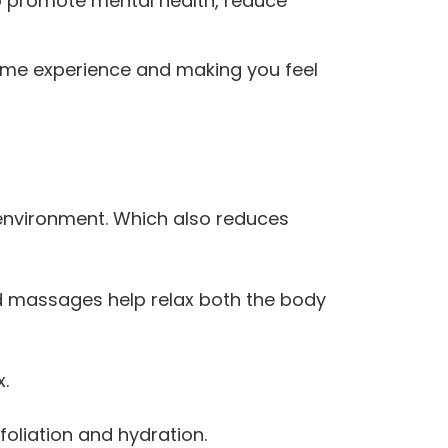
 to promote mental health, reduce
esome experience and making you feel
environment. Which also reduces
nd massages help relax both the body
x.
oliation and hydration.