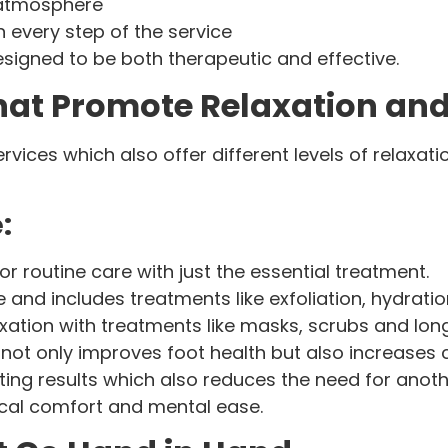
 atmosphere
n every step of the service
esigned to be both therapeutic and effective.
That Promote Relaxation an
ervices which also offer different levels of relaxa
:
for routine care with just the essential treatment.
e and includes treatments like exfoliation, hydrat
xation with treatments like masks, scrubs and l
not only improves foot health but also increases 
sting results which also reduces the need for ano
ical comfort and mental ease.