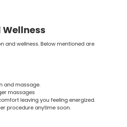
d Wellness
tion and wellness. Below mentioned are
ion and massage.
onger massages
comfort leaving you feeling energized.
ther procedure anytime soon.