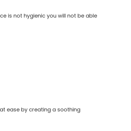
ce is not hygienic you will not be able
at ease by creating a soothing