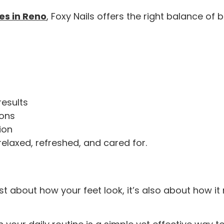
es in Reno
, Foxy Nails offers the right balance of
results
ions
ion
 relaxed, refreshed, and cared for.
st about how your feet look, it’s also about how it