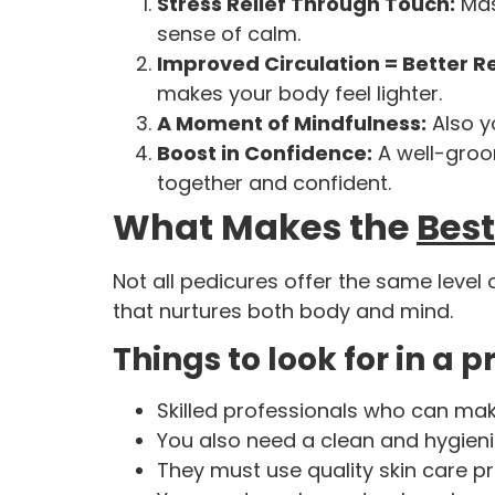
Stress Relief Through Touch:
Mas
sense of calm.
Improved Circulation = Better R
makes your body feel lighter.
A Moment of Mindfulness:
Also y
Boost in Confidence:
A well-groo
together and confident.
What Makes the
Best
Not all pedicures offer the same level
that nurtures both body and mind.
Things to look for in a 
Skilled professionals who can ma
You also need a clean and hygien
They must use quality skin care p