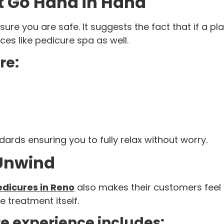
t Go Hand in Hand
re you are safe. It suggests the fact that if a pla
aces like pedicure spa as well.
re:
ards ensuring you to fully relax without worry.
 Unwind
edicures in Reno
also makes their customers feel 
 treatment itself.
re experience includes: