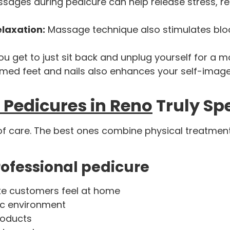
sages during pedicure can help release stress, re
elaxation:
Massage technique also stimulates blo
ou get to just sit back and unplug yourself for a 
med feet and nails also enhances your self-imag
 Pedicures in Reno
Truly Sp
 of care. The best ones combine physical treatment
professional pedicure
ke customers feel at home
ic environment
roducts