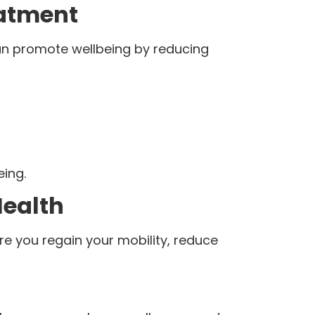
eatment
an promote wellbeing by reducing
eing.
Health
re you regain your mobility, reduce