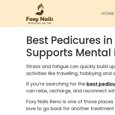
HOME
Best Pedicures in
Supports Mental 
Stress and fatigue can quickly build up
activities like travelling, hobbying an
If you’re searching for the
best pedicu
can relax, recharge, and reconnect wit
Foxy Nails Reno is one of those place
love to go back for another treatment 