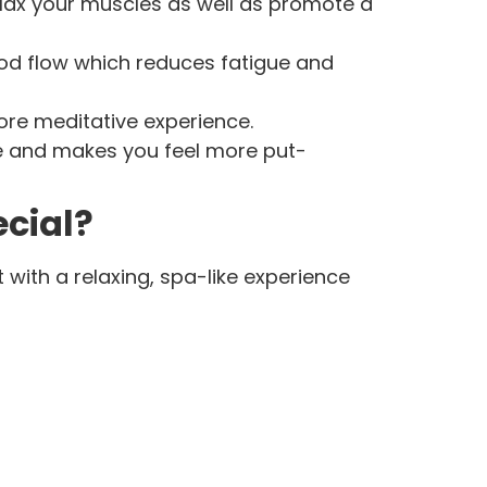
lax your muscles as well as promote a
od flow which reduces fatigue and
more meditative experience.
e and makes you feel more put-
ecial?
 with a relaxing, spa-like experience