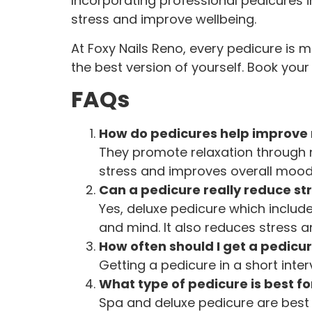
Incorporating professional pedicures i
stress and improve wellbeing.
At Foxy Nails Reno, every pedicure is 
the best version of yourself. Book you
FAQs
How do pedicures help improve
They promote relaxation through 
stress and improves overall mood
Can a pedicure really reduce st
Yes, deluxe pedicure which includ
and mind. It also reduces stress an
How often should I get a pedicur
Getting a pedicure in a short inte
What type of pedicure is best fo
Spa and deluxe pedicure are best 