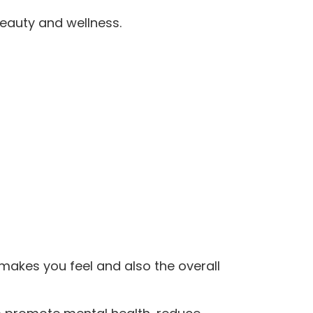
 beauty and wellness.
 makes you feel and also the overall