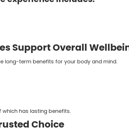
es Support Overall Wellbei
ve long-term benefits for your body and mind.
f which has lasting benefits.
Trusted Choice