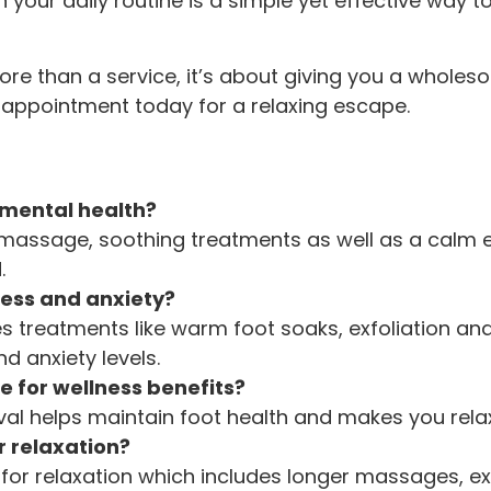
n your daily routine is a simple yet effective way
more than a service, it’s about giving you a whol
r appointment today for a relaxing escape.
 mental health?
massage, soothing treatments as well as a calm 
.
ress and anxiety?
es treatments like warm foot soaks, exfoliation a
d anxiety levels.
e for wellness benefits?
rval helps maintain foot health and makes you rela
r relaxation?
for relaxation which includes longer massages, exf