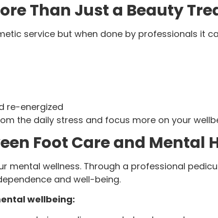
ore Than Just a Beauty Tr
etic service but when done by professionals it c
nd re-energized
om the daily stress and focus more on your wellb
een Foot Care and Mental 
ur mental wellness. Through a professional pedicu
ndependence and well-being.
ental wellbeing: