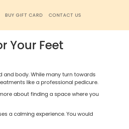
BUY GIFT CARD
CONTACT US
or Your Feet
mind and body. While many turn towards
treatments like a professional pedicure.
’s more about finding a space where you
ses a calming experience. You would