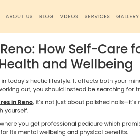
ABOUT US
BLOG
VDEOS
SERVICES
GALLERY
 Reno: How Self-Care f
Health and Wellbeing
 in today’s hectic lifestyle. It affects both your 
d working out, you should instead be searching for 
res in Reno
, it’s not just about polished nails—it
h yourself.
s where you get professional pedicure which promi
for its mental wellbeing and physical benefits.