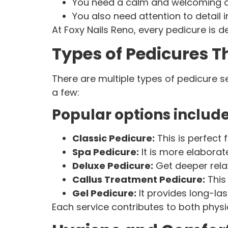
You need a calm and welcoming
You also need attention to detail i
At Foxy Nails Reno, every pedicure is d
Types of Pedicures 
There are multiple types of pedicure s
a few:
Popular options include
Classic Pedicure:
This is perfect 
Spa Pedicure:
It is more elaborat
Deluxe Pedicure:
Get deeper rela
Callus Treatment Pedicure:
This 
Gel Pedicure:
It provides long-la
Each service contributes to both phys